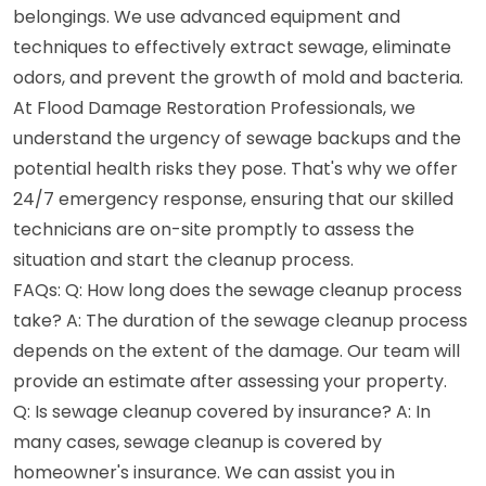
belongings. We use advanced equipment and
techniques to effectively extract sewage, eliminate
odors, and prevent the growth of mold and bacteria.
At Flood Damage Restoration Professionals, we
understand the urgency of sewage backups and the
potential health risks they pose. That's why we offer
24/7 emergency response, ensuring that our skilled
technicians are on-site promptly to assess the
situation and start the cleanup process.
FAQs: Q: How long does the sewage cleanup process
take? A: The duration of the sewage cleanup process
depends on the extent of the damage. Our team will
provide an estimate after assessing your property.
Q: Is sewage cleanup covered by insurance? A: In
many cases, sewage cleanup is covered by
homeowner's insurance. We can assist you in