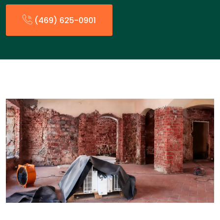
(469) 625-0901