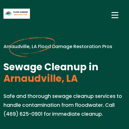
Arnaudville, LA Flood Damage Restoration Pros
Sewage Cleanup in
Arnaudville, LA
Safe and thorough sewage cleanup services to
handle contamination from floodwater. Call
(469) 625-0901 for immediate cleanup.