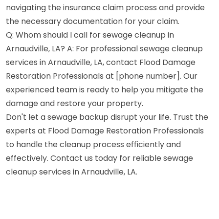
navigating the insurance claim process and provide
the necessary documentation for your claim.
Q: Whom should I call for sewage cleanup in
Arnaudville, LA? A: For professional sewage cleanup
services in Arnaudville, LA, contact Flood Damage
Restoration Professionals at [phone number]. Our
experienced team is ready to help you mitigate the
damage and restore your property.
Don't let a sewage backup disrupt your life. Trust the
experts at Flood Damage Restoration Professionals
to handle the cleanup process efficiently and
effectively. Contact us today for reliable sewage
cleanup services in Arnaudville, LA.