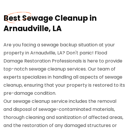
Best Sewage Cleanup in
Arnaudville, LA
Are you facing a sewage backup situation at your
property in Arnaudville, LA? Don't panic! Flood
Damage Restoration Professionals is here to provide
top-notch sewage cleanup services. Our team of
experts specializes in handling all aspects of sewage
cleanup, ensuring that your property is restored to its
pre-damage condition.
Our sewage cleanup service includes the removal
and disposal of sewage-contaminated materials,
thorough cleaning and sanitization of affected areas,
and the restoration of any damaged structures or