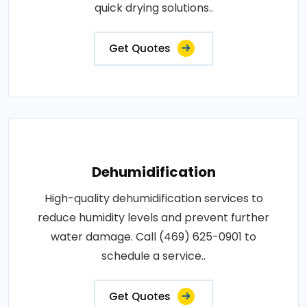
quick drying solutions..
Get Quotes
Dehumidification
High-quality dehumidification services to
reduce humidity levels and prevent further
water damage. Call (469) 625-0901 to
schedule a service..
Get Quotes