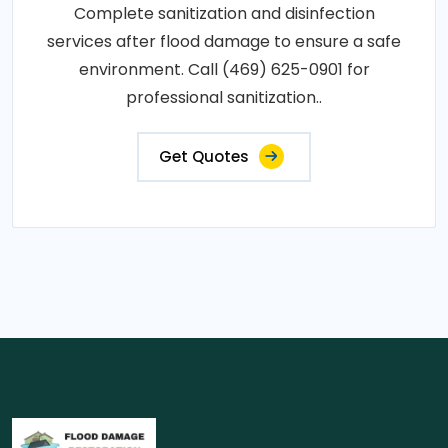
Complete sanitization and disinfection
services after flood damage to ensure a safe
environment. Call (469) 625-0901 for
professional sanitization..
Get Quotes