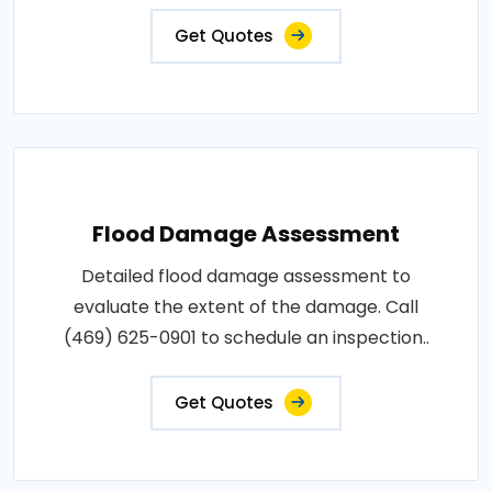
Get Quotes
Flood Damage Assessment
Detailed flood damage assessment to
evaluate the extent of the damage. Call
(469) 625-0901 to schedule an inspection..
Get Quotes