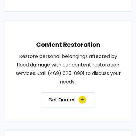
Content Restoration
Restore personal belongings affected by
flood damage with our content restoration
services. Call (469) 625-0901 to discuss your
needs..
Get Quotes