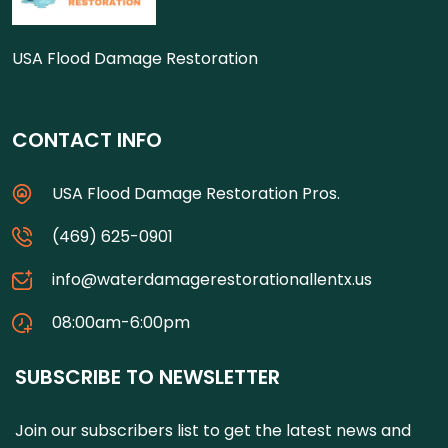
USA Flood Damage Restoration
CONTACT INFO
USA Flood Damage Restoration Pros.
(469) 625-0901
info@waterdamagerestorationallentx.us
08:00am-6:00pm
SUBSCRIBE TO NEWSLETTER
Join our subscribers list to get the latest news and