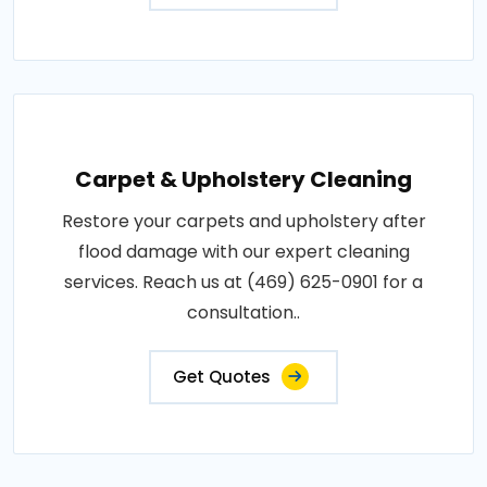
Carpet & Upholstery Cleaning
Restore your carpets and upholstery after
flood damage with our expert cleaning
services. Reach us at (469) 625-0901 for a
consultation..
Get Quotes