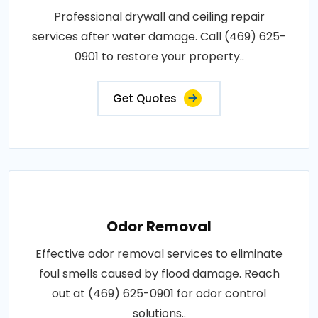
Professional drywall and ceiling repair
services after water damage. Call (469) 625-
0901 to restore your property..
Get Quotes
Odor Removal
Effective odor removal services to eliminate
foul smells caused by flood damage. Reach
out at (469) 625-0901 for odor control
solutions..