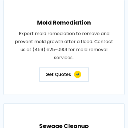
Mold Remediation
Expert mold remediation to remove and
prevent mold growth after a flood. Contact
us at (469) 625-0901 for mold removal
services..
Get Quotes
Sewage Cleanup