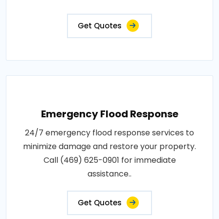
Get Quotes
Emergency Flood Response
24/7 emergency flood response services to
minimize damage and restore your property.
Call (469) 625-0901 for immediate
assistance..
Get Quotes