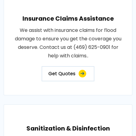
Insurance Claims Assistance
We assist with insurance claims for flood
damage to ensure you get the coverage you
deserve. Contact us at (469) 625-0901 for
help with claims..
Get Quotes
Sanitization & Disinfection