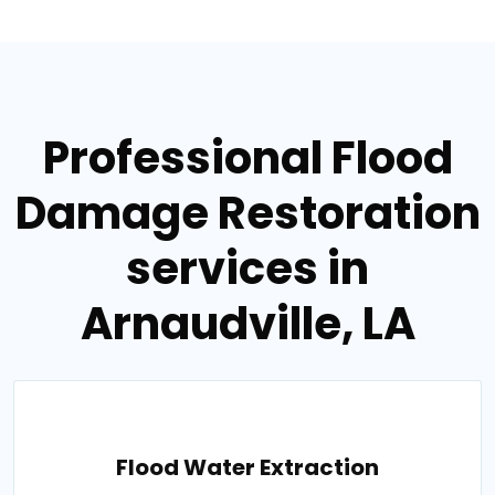
Professional Flood
Damage Restoration
services in
Arnaudville, LA
Flood Water Extraction