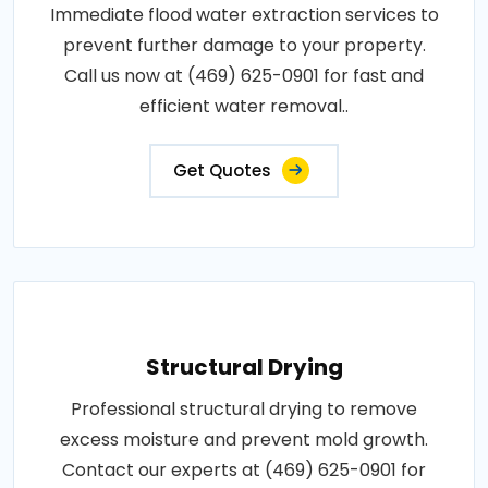
Immediate flood water extraction services to
prevent further damage to your property.
Call us now at (469) 625-0901 for fast and
efficient water removal..
Get Quotes
Structural Drying
Professional structural drying to remove
excess moisture and prevent mold growth.
Contact our experts at (469) 625-0901 for