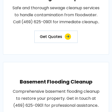
Safe and thorough sewage cleanup services
to handle contamination from floodwater.
Call (469) 625-0901 for immediate cleanup..
Get Quotes
Basement Flooding Cleanup
Comprehensive basement flooding cleanup
to restore your property. Get in touch at
(469) 625-0901 for professional assistance..