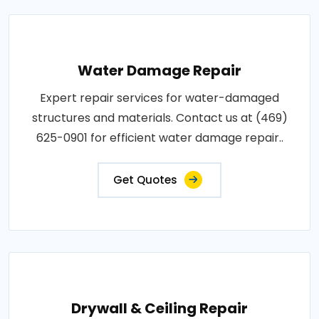
Water Damage Repair
Expert repair services for water-damaged
structures and materials. Contact us at (469)
625-0901 for efficient water damage repair..
Get Quotes
Drywall & Ceiling Repair